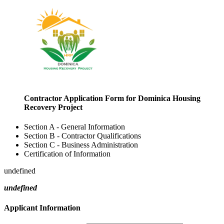
Contractor Application Form for Dominica Housing
Recovery Project
Section A - General Information
Section B - Contractor Qualifications
Section C - Business Administration
Certification of Information
undefined
undefined
Applicant Information