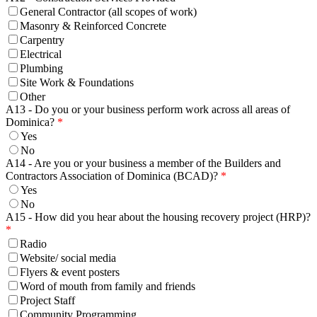
General Contractor (all scopes of work)
Masonry & Reinforced Concrete
Carpentry
Electrical
Plumbing
Site Work & Foundations
Other
A13 - Do you or your business perform work across all areas of
Dominica?
Yes
No
A14 - Are you or your business a member of the Builders and
Contractors Association of Dominica (BCAD)?
Yes
No
A15 - How did you hear about the housing recovery project (HRP)?
Radio
Website/ social media
Flyers & event posters
Word of mouth from family and friends
Project Staff
Community Programming