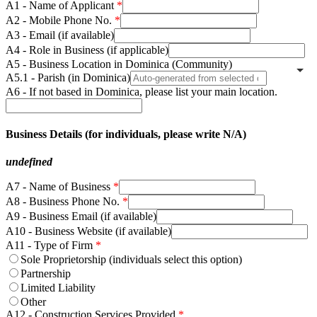
A1 - Name of Applicant
A2 - Mobile Phone No.
A3 - Email (if available)
A4 - Role in Business (if applicable)
A5 - Business Location in Dominica (Community)
A5.1 - Parish (in Dominica)
A6 - If not based in Dominica, please list your main location.
Business Details (for individuals, please write N/A)
undefined
A7 - Name of Business
A8 - Business Phone No.
A9 - Business Email (if available)
A10 - Business Website (if available)
A11 - Type of Firm
Sole Proprietorship (individuals select this option)
Partnership
Limited Liability
Other
A12 - Construction Services Provided